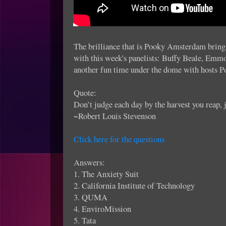
The brilliance that is Pooky Amsterdam brings
with this week's panelists: Buffy Beale, Emm
another fun time under the dome with hosts 
Quote:
Don’t judge each day by the harvest you reap, j
~Robert Louis Stevenson
Click here for the questions
Answers:
1. The Anxiety Suit
2. California Institute of Technology
3. QUMA
4. EnviroMission
5. Tata