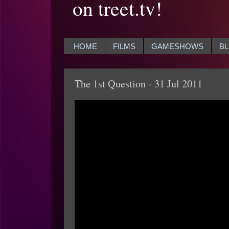
on treet.tv!
HOME
FILMS
GAMESHOWS
B
The 1st Question - 31 Jul 2011