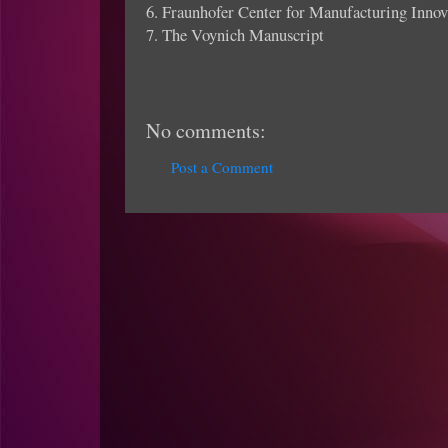
6. Fraunhofer Center for Manufacturing Innov
7. The Voynich Manuscript
No comments:
Post a Comment