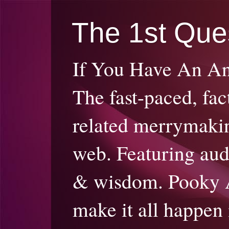
The 1st Que
If You Have An A
The fast-paced, fac
related merrymakin
web. Featuring audi
& wisdom. Pooky 
make it all happen 