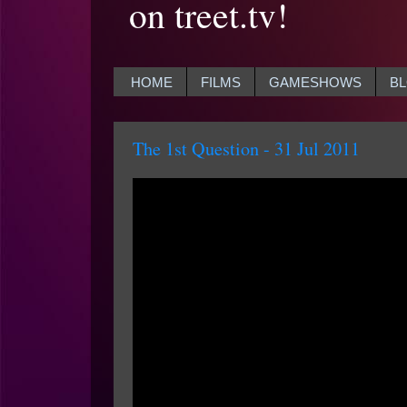
on treet.tv!
HOME
FILMS
GAMESHOWS
B
The 1st Question - 31 Jul 2011