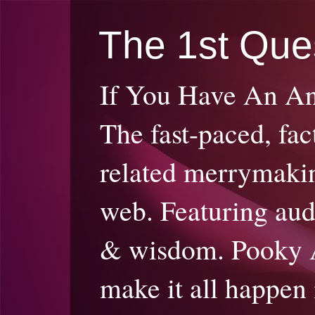
The 1st Que
If You Have An A
The fast-paced, fac
related merrymakin
web. Featuring audi
& wisdom. Pooky 
make it all happen 