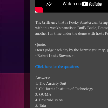
The brilliance that is Pooky Amsterdam brings
with this week's panelists: Buffy Beale, Emm
another fun time under the dome with hosts 
Quote:
Don’t judge each day by the harvest you reap, j
~Robert Louis Stevenson
Click here for the questions
Answers:
1. The Anxiety Suit
2. California Institute of Technology
3. QUMA
4. EnviroMission
5. Tata