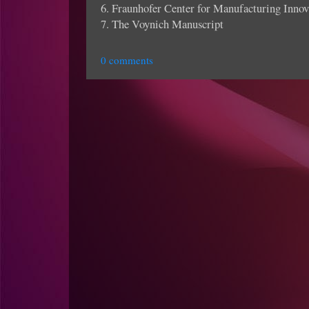
6. Fraunhofer Center for Manufacturing Innov
7. The Voynich Manuscript
0 comments