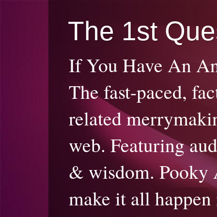
The 1st Que
If You Have An A
The fast-paced, fac
related merrymakin
web. Featuring audi
& wisdom. Pooky 
make it all happen 