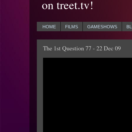
on treet.tv!
HOME
FILMS
GAMESHOWS
B
The 1st Question 77 - 22 Dec 09