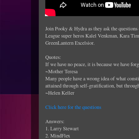
Join Pooky & Hydra as they ask the questions o
League super heros Kalel Venkman, Kara Tim
GreenLantern Excelsior.
Quotes:
If we have no peace, it is because we have for
~Mother Teresa
Many people have a wrong idea of what constitu
attained through self-gratification, but throug
~Helen Keller
Click here for the questions
Answers:
1. Larry Stewart
2. MindFlex