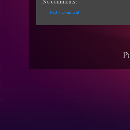
No comments:
Post a Comment
P