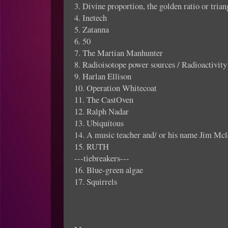
3. Divine proportion, the golden ratio or trian
4. Inetech
5. Zatanna
6. 50
7. The Martian Manhunter
8. Radioisotope power sources / Radioactivity
9. Harlan Ellison
10. Operation Whitecoat
11. The CastOven
12. Ralph Nadar
13. Ubiquitous
14. A music teacher and/ or his name Jim Mc
15. RUTH
---tiebreakers---
16. Blue-green algae
17. Squirrels